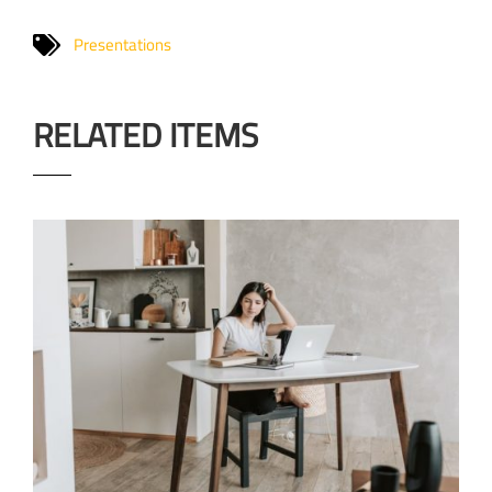
Presentations
RELATED ITEMS