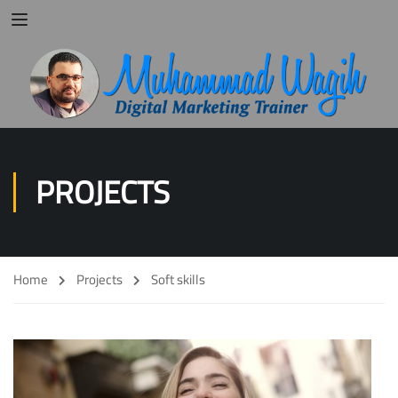
PROJECTS
Home
Projects
Soft skills