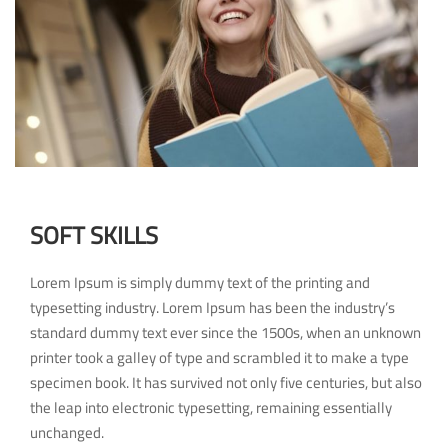
SOFT SKILLS
Lorem Ipsum is simply dummy text of the printing and
typesetting industry. Lorem Ipsum has been the industry’s
standard dummy text ever since the 1500s, when an unknown
printer took a galley of type and scrambled it to make a type
specimen book. It has survived not only five centuries, but also
the leap into electronic typesetting, remaining essentially
unchanged.