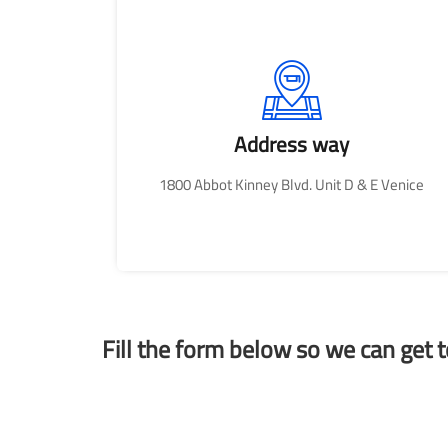
Address way
1800 Abbot Kinney Blvd. Unit D & E Venice
Fill the form below so we can get 