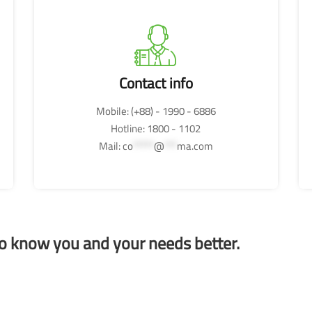
Contact info
Mobile: (+88) - 1990 - 6886
Hotline: 1800 - 1102
Mail:
co
*****
@
***
ma.com
to know you and your needs better.