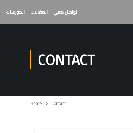
الكورسات
المقالات
تواصل معي
CONTACT
Home
Contact