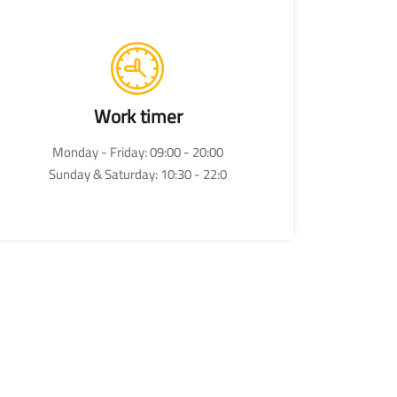
Work timer
Monday - Friday: 09:00 - 20:00
Sunday & Saturday: 10:30 - 22:0