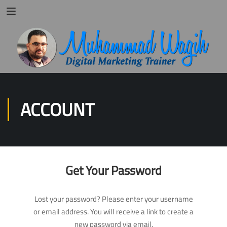
ACCOUNT
Get Your Password
Lost your password? Please enter your username
or email address. You will receive a link to create a
new password via email.